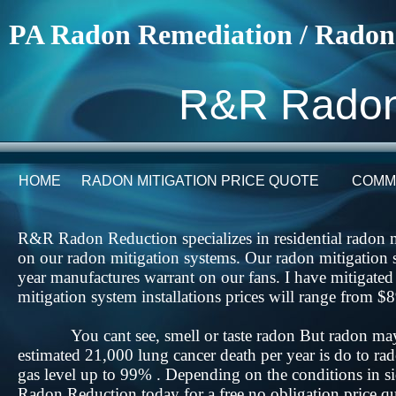
PA Radon Remediation / Radon
R&R Radon
HOME
RADON MITIGATION PRICE QUOTE
COMM
R&R Radon Reduction specializes in residential radon m
on our radon mitigation systems. Our radon mitigation 
year manufactures warrant on our fans. I have mitigate
mitigation system installations prices will range fro
​​You cant see, smell or taste radon But radon may
estimated 21,000 lung cancer death per year is do to 
gas level up to 99% . Depending on the conditions in 
Radon Reduction today for a free no obligation price q