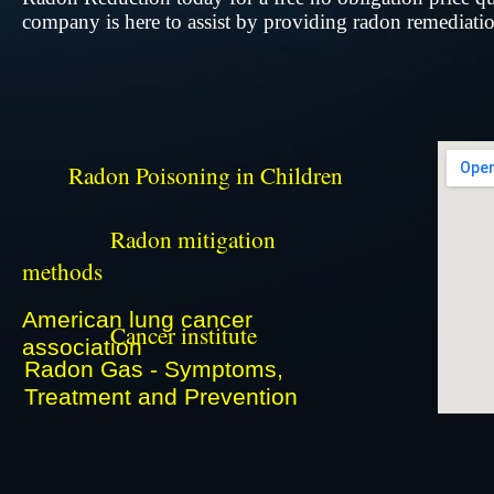
company is here to assist by providing radon remediation
​
​
Radon Poisoning in Children
​
Radon mitigation
​
methods
​
American lung cancer
Cancer institute
​
association
Radon Gas - Symptoms,
Treatment and Prevention
​​